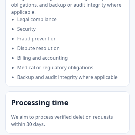
obligations, and backup or audit integrity where
applicable.
Legal compliance
Security
Fraud prevention
Dispute resolution
Billing and accounting
Medical or regulatory obligations
Backup and audit integrity where applicable
Processing time
We aim to process verified deletion requests
within 30 days.