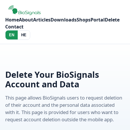
Home
About
Articles
Downloads
Shops
Portal
Delete
Contact
EN
HE
Delete Your BioSignals
Account and Data
This page allows BioSignals users to request deletion
of their account and the personal data associated
with it. This page is provided for users who want to
request account deletion outside the mobile app.