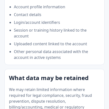
Account profile information
Contact details
Login/account identifiers
Session or training history linked to the
account
Uploaded content linked to the account
Other personal data associated with the
account in active systems
What data may be retained
We may retain limited information where
required for legal compliance, security, fraud
prevention, dispute resolution,
billing/accounting, medical or regulatory