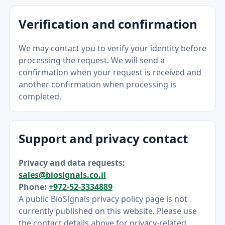
Verification and confirmation
We may contact you to verify your identity before
processing the request. We will send a
confirmation when your request is received and
another confirmation when processing is
completed.
Support and privacy contact
Privacy and data requests:
sales@biosignals.co.il
Phone:
+972-52-3334889
A public BioSignals privacy policy page is not
currently published on this website. Please use
the contact details above for privacy-related