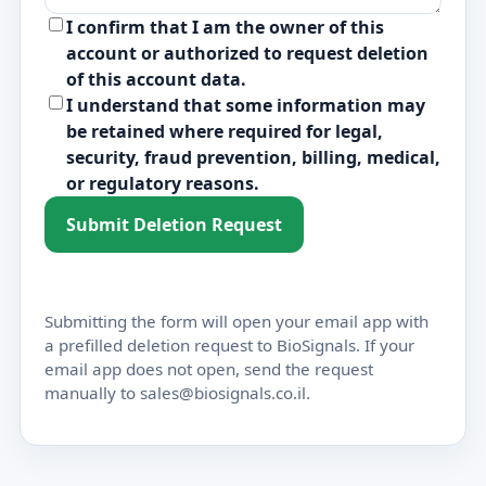
I confirm that I am the owner of this
account or authorized to request deletion
of this account data.
I understand that some information may
be retained where required for legal,
security, fraud prevention, billing, medical,
or regulatory reasons.
Submit Deletion Request
Submitting the form will open your email app with
a prefilled deletion request to BioSignals. If your
email app does not open, send the request
manually to sales@biosignals.co.il.