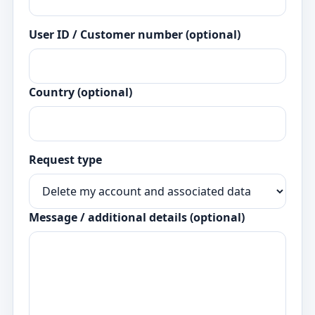
User ID / Customer number (optional)
Country (optional)
Request type
Message / additional details (optional)