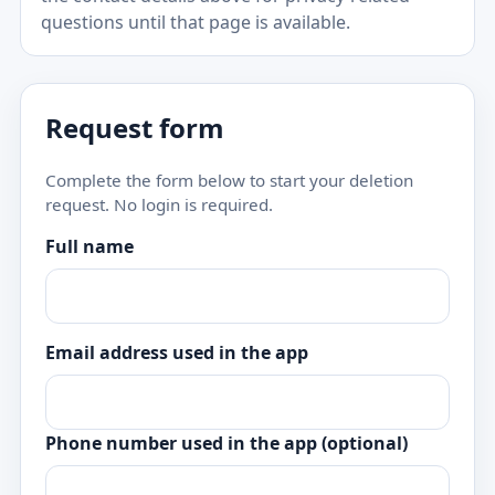
questions until that page is available.
Request form
Complete the form below to start your deletion
request. No login is required.
Full name
Email address used in the app
Phone number used in the app (optional)