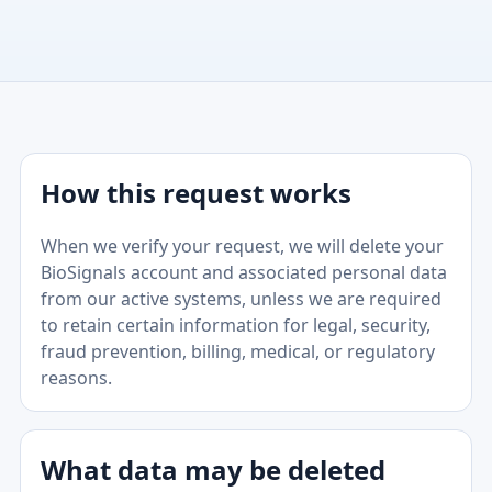
How this request works
When we verify your request, we will delete your
BioSignals account and associated personal data
from our active systems, unless we are required
to retain certain information for legal, security,
fraud prevention, billing, medical, or regulatory
reasons.
What data may be deleted